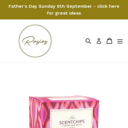
Skip
Father's Day Sunday 6th September - click here
to
for great ideas
content
Search
Cart
Cart
ex
Log in