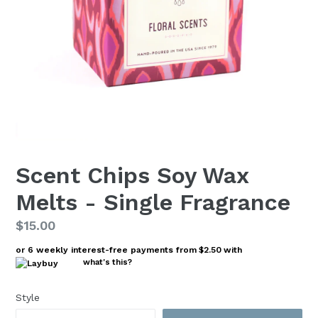
Scent Chips Soy Wax
Melts - Single Fragrance
Regular
$15.00
price
or 6 weekly interest-free payments from
$2.50
with
what's this?
Style