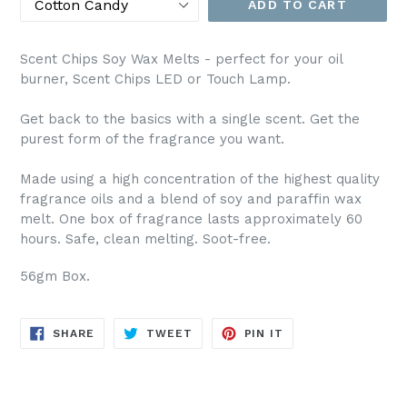
ADD TO CART
Scent Chips Soy Wax Melts - perfect for your oil
burner, Scent Chips LED or Touch Lamp.
Get back to the basics with a single scent. Get the
purest form of the fragrance you want.
Made using a high concentration of the highest quality
fragrance oils and a blend of soy and paraffin wax
melt. One box of fragrance lasts approximately 60
hours. Safe, clean melting. Soot-free.
56gm Box.
SHARE
TWEET
PIN
SHARE
TWEET
PIN IT
ON
ON
ON
FACEBOOK
TWITTER
PINTEREST