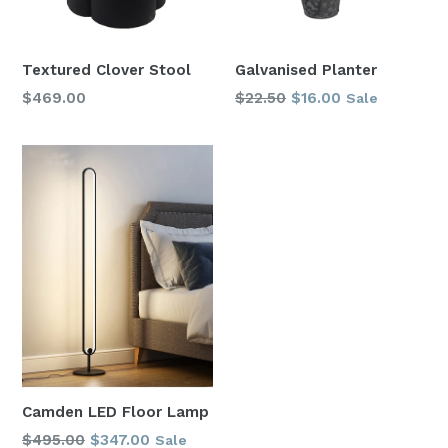
Textured Clover Stool
Galvanised Planter
Regular
Regular
$469.00
$22.50
$16.00
Sale
price
price
Camden LED Floor Lamp
Regular
$495.00
$347.00
Sale