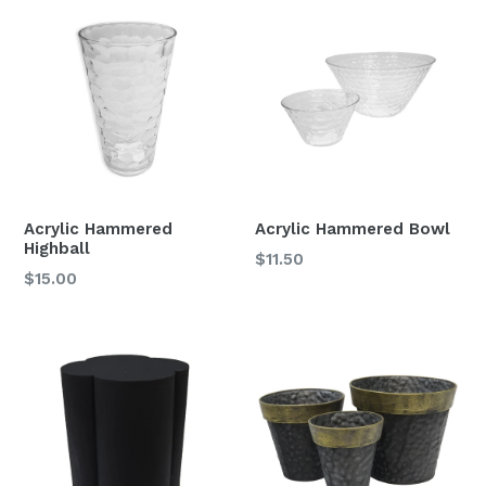
Acrylic Hammered
Acrylic Hammered Bowl
Highball
$11.50
Regular
$15.00
price