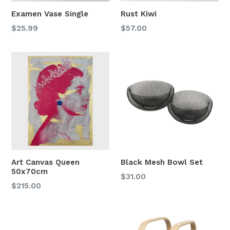
Examen Vase Single
Rust Kiwi
Regular
$25.99
$57.00
price
Art Canvas Queen
Black Mesh Bowl Set
50x70cm
$31.00
Regular
$215.00
price