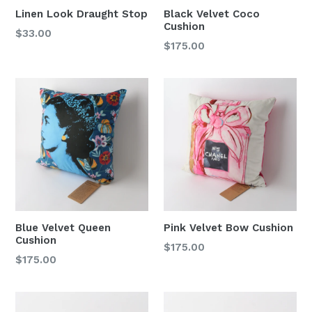
Linen Look Draught Stop
Black Velvet Coco
Cushion
Regular
$33.00
Regular
$175.00
price
price
Blue Velvet Queen
Pink Velvet Bow Cushion
Cushion
Regular
$175.00
Regular
$175.00
price
price