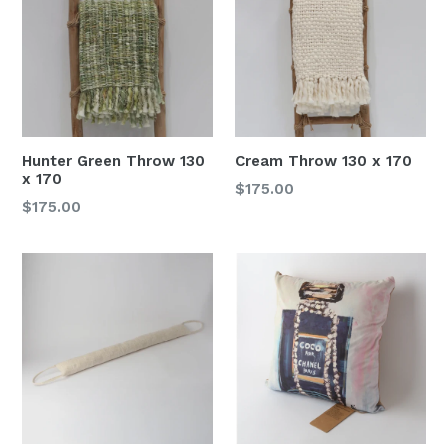
Hunter Green Throw 130
Cream Throw 130 x 170
x 170
Regular
$175.00
Regular
$175.00
price
price