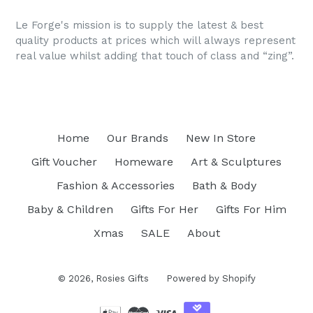
price
Le Forge's mission is to supply the latest & best
quality products at prices which will always represent
real value whilst adding that touch of class and “zing”.
Home
Our Brands
New In Store
Gift Voucher
Homeware
Art & Sculptures
Fashion & Accessories
Bath & Body
Baby & Children
Gifts For Her
Gifts For Him
Xmas
SALE
About
© 2026,
Rosies Gifts
Powered by Shopify