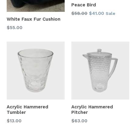
Peace Bird
Regular
$58.00
$41.00
Sale
White Faux Fur Cushion
price
Regular
$55.00
price
Acrylic Hammered
Acrylic Hammered
Tumbler
Pitcher
Regular
Regular
$13.00
$63.00
price
price