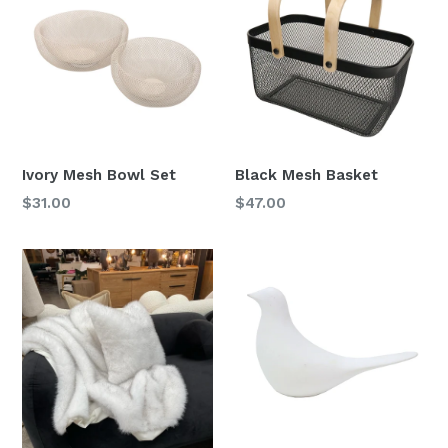
Ivory Mesh Bowl Set
Black Mesh Basket
Regular
$31.00
$47.00
price