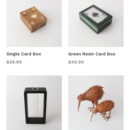
Single Card Box
Green Resin Card Box
Regular
Regular
$39.99
$49.99
price
price