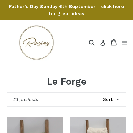
Skip
Father's Day Sunday 6th September - click here
to
for great ideas
content
Search
Cart
Cart
ex
Log in
Le Forge
Sort
23 products