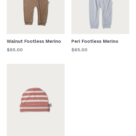
Walnut Footless Merino
Peri Footless Merino
Regular
Regular
$65.00
$65.00
price
price