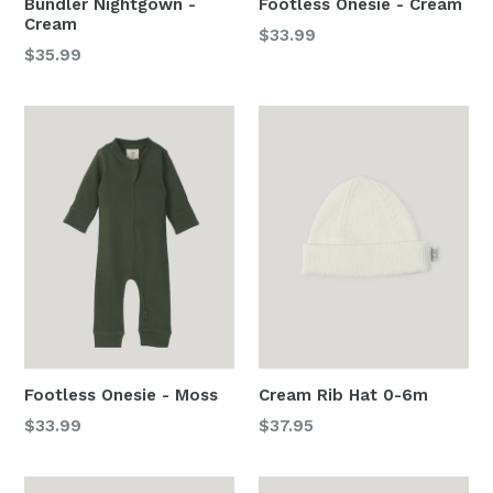
Bundler Nightgown -
Footless Onesie - Cream
Cream
Regular
$33.99
Regular
$35.99
price
price
Footless Onesie - Moss
Cream Rib Hat 0-6m
Regular
Regular
$33.99
$37.95
price
price