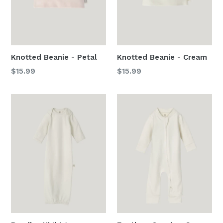
Knotted Beanie - Petal
Knotted Beanie - Cream
Regular
Regular
$15.99
$15.99
price
price