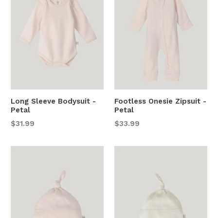
Long Sleeve Bodysuit -
Footless Onesie Zipsuit -
Petal
Petal
Regular
Regular
$31.99
$33.99
price
price