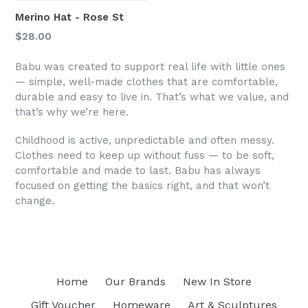
Merino Hat - Rose St
Regular
$28.00
price
Babu was created to support real life with little ones
— simple, well-made clothes that are comfortable,
durable and easy to live in. That’s what we value, and
that’s why we’re here.
Childhood is active, unpredictable and often messy.
Clothes need to keep up without fuss — to be soft,
comfortable and made to last. Babu has always
focused on getting the basics right, and that won’t
change.
Home
Our Brands
New In Store
Gift Voucher
Homeware
Art & Sculptures