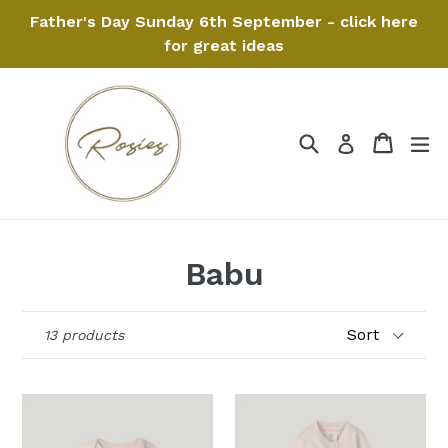
Skip
Father's Day Sunday 6th September - click here
to
for great ideas
content
Search
Cart
Cart
ex
Log in
Babu
Sort
13 products