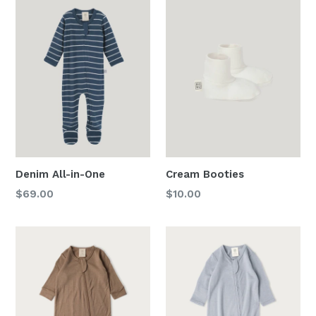
Denim All-in-One
Cream Booties
Regular
Regular
$69.00
$10.00
price
price