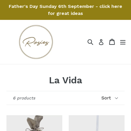
Skip
Father's Day Sunday 6th September - click here
to
for great ideas
content
Search
Cart
Cart
ex
Log in
La Vida
Sort
6 products