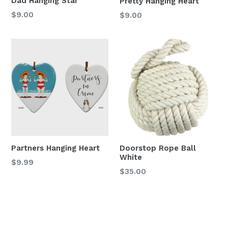
Dad Hanging Star
Pretty Hanging Heart
Regular
Regular
$9.00
$9.00
price
price
Partners Hanging Heart
Doorstop Rope Ball
White
Regular
$9.99
Regular
$35.00
price
price