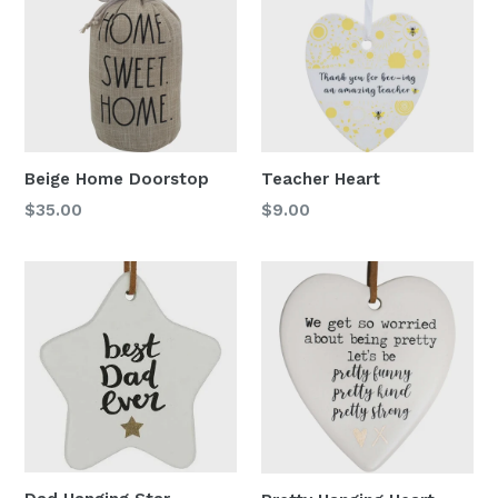
Beige Home Doorstop
Teacher Heart
Regular
Regular
$35.00
$9.00
price
price