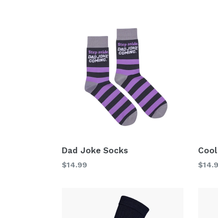
price
price
Dad Joke Socks
Cool
Regular
Regu
$14.99
$14.
price
price