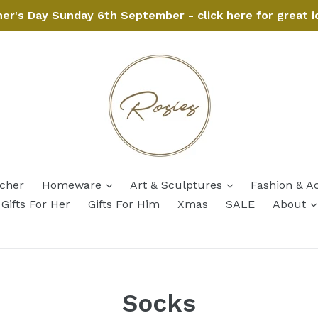
her's Day Sunday 6th September - click here for great i
expand
expand
ucher
Homeware
Art & Sculptures
Fashion & A
Gifts For Her
Gifts For Him
Xmas
SALE
About
Socks