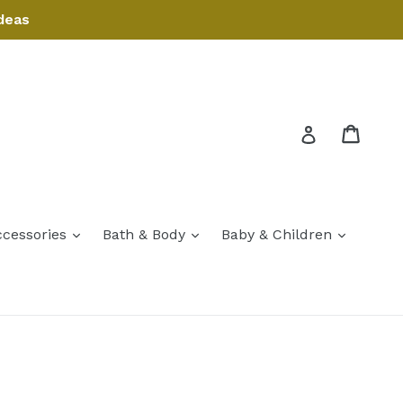
deas
Cart
Cart
Log in
expand
expand
expand
ccessories
Bath & Body
Baby & Children
expand