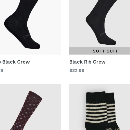
 Black Crew
Black Rib Crew
lar
Regular
99
$32.99
price