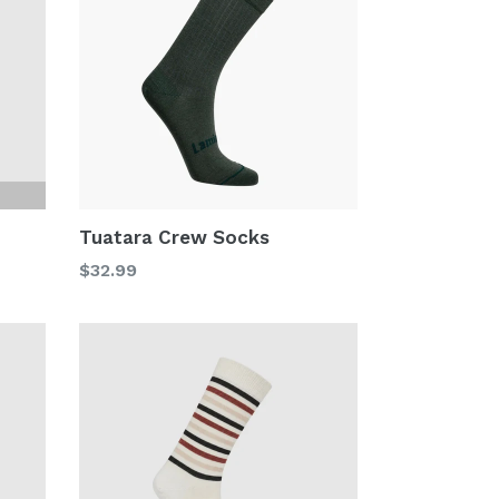
Tuatara Crew Socks
Regular
$32.99
price