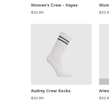
Women's Crew - Hayes
Wome
Regular
Regu
$32.99
$32.
price
price
Audrey Crew Socks
Arie
Regular
Regu
$32.99
$32.
price
price