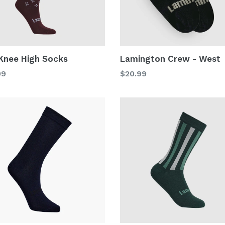
 Knee High Socks
Lamington Crew - West
lar
Regular
99
$20.99
price