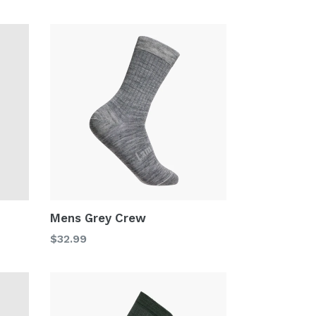
price
Mens Grey Crew
Regular
$32.99
price