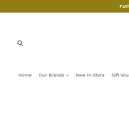
Skip
Fat
to
content
Submit
expand
Home
Our Brands
New In Store
Gift Vo