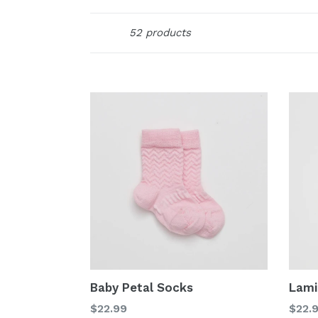
Sort
52 products
Baby Petal Socks
Lami
Regular
Regu
$22.99
$22.