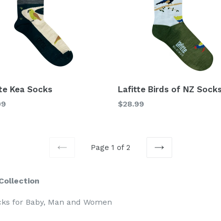
tte Kea Socks
Lafitte Birds of NZ Sock
lar
Regular
99
$28.99
price
Page 1 of 2
PREVIOUS
NEXT
Collection
cks for Baby, Man and Women