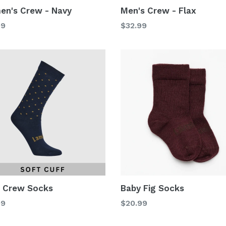
n's Crew - Navy
Men's Crew - Flax
lar
Regular
99
$32.99
price
s Crew Socks
Baby Fig Socks
lar
Regular
99
$20.99
price