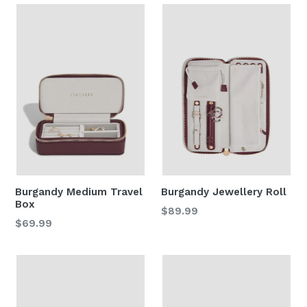
Burgandy Medium Travel
Burgandy Jewellery Roll
Box
Regular
$89.99
Regular
$69.99
price
price