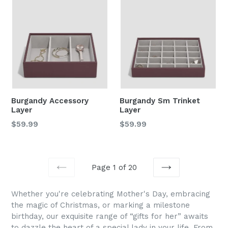
Burgandy Accessory
Burgandy Sm Trinket
Layer
Layer
Regular
Regular
$59.99
$59.99
price
price
Page 1 of 20
PREVIOUS
NEXT
Whether you're celebrating Mother's Day, embracing
the magic of Christmas, or marking a milestone
birthday, our exquisite range of “
gifts for he
r”
awaits
to dazzle the heart of a special lady in your life. From