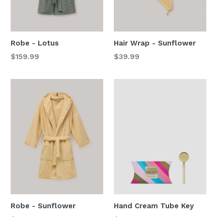
Robe - Lotus
Hair Wrap - Sunflower
Regular
Regular
$159.99
$39.99
price
price
Robe - Sunflower
Hand Cream Tube Key