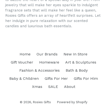
jewelry that will make her eyes sparkle to indulgent
fragrance sets that will make her feel like a queen,
Rosies Gifts offers an array of heartfelt surprises. Let
her indulge in pure relaxation with our scented
candles and luxurious bath essentials.
Home
Our Brands
New In Store
Gift Voucher
Homeware
Art & Sculptures
Fashion & Accessories
Bath & Body
Baby & Children
Gifts For Her
Gifts For Him
Xmas
SALE
About
© 2026,
Rosies Gifts
Powered by Shopify