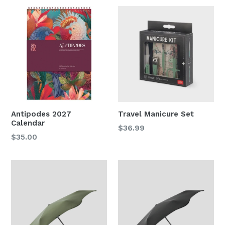
Antipodes 2027
Travel Manicure Set
Calendar
Regular
$36.99
Regular
$35.00
price
price