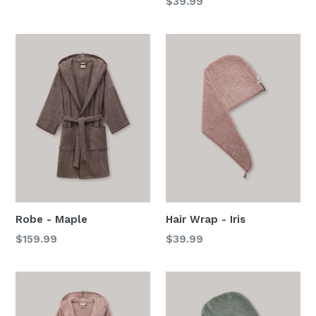
Regular
$39.99
price
Robe - Maple
Hair Wrap - Iris
Regular
Regular
$159.99
$39.99
price
price