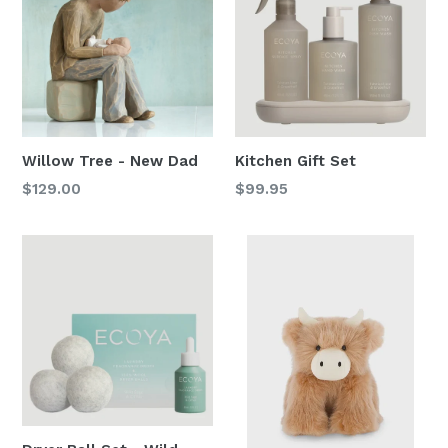
Willow Tree - New Dad
Kitchen Gift Set
Regular
Regular
$129.00
$99.95
price
price