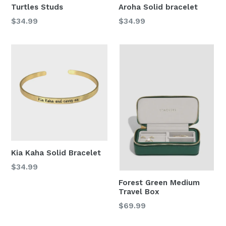
Turtles Studs
Aroha Solid bracelet
Regular
Regular
$34.99
$34.99
price
price
Kia Kaha Solid Bracelet
Regular
$34.99
price
Forest Green Medium
Travel Box
Regular
$69.99
price