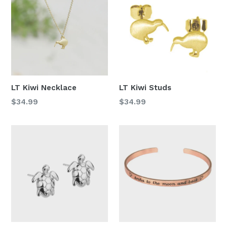
LT Kiwi Necklace
LT Kiwi Studs
Regular
Regular
$34.99
$34.99
price
price