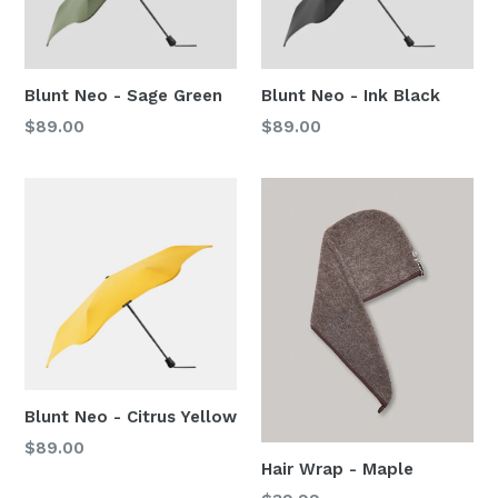
Blunt Neo - Sage Green
Blunt Neo - Ink Black
Regular
Regular
$89.00
$89.00
price
price
Blunt Neo - Citrus Yellow
Regular
$89.00
Hair Wrap - Maple
price