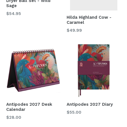
Dryer Ball Set - Wild
Sage
Regular
$54.95
Hilda Highland Cow -
price
Caramel
Regular
$49.99
price
Antipodes 2027 Desk
Antipodes 2027 Diary
Calendar
Regular
$55.00
Regular
$28.00
price
price