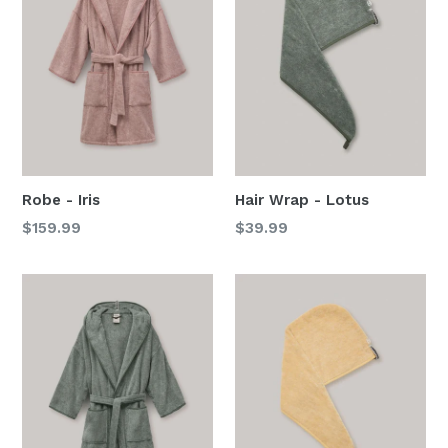
Robe - Iris
Hair Wrap - Lotus
Regular
Regular
$159.99
$39.99
price
price