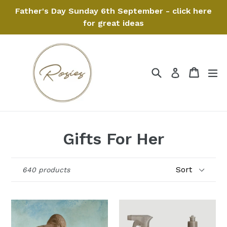
Skip
Father's Day Sunday 6th September - click here
to
for great ideas
content
Search
Cart
Cart
ex
Log in
Gifts For Her
Sort
640 products