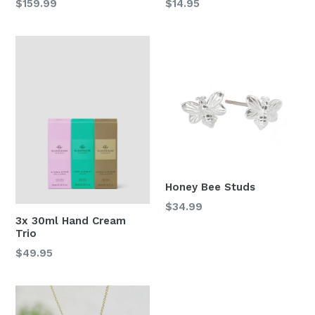
Regular
Regular
$159.99
$14.95
price
price
Honey Bee Studs
Regular
$34.99
3x 30ml Hand Cream
price
Trio
Regular
$49.95
price