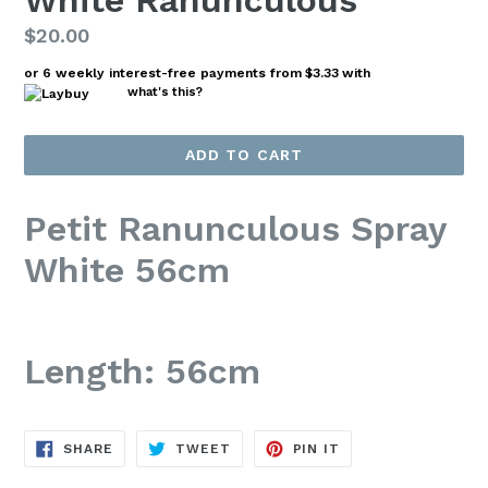
White Ranunculous
Regular
$20.00
price
or 6 weekly interest-free payments from
$3.33
with
what's this?
ADD TO CART
Petit Ranunculous Spray
White 56cm
Length: 56cm
SHARE
TWEET
PIN
SHARE
TWEET
PIN IT
ON
ON
ON
FACEBOOK
TWITTER
PINTEREST