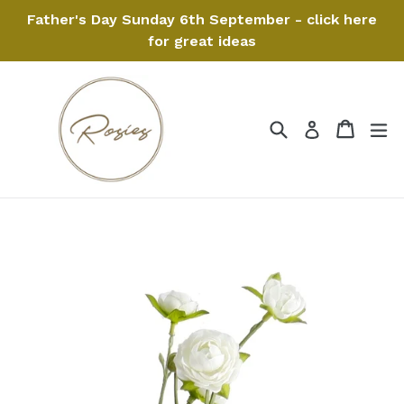
Skip
Father's Day Sunday 6th September - click here
to
for great ideas
content
Search
Cart
Cart
ex
Log in