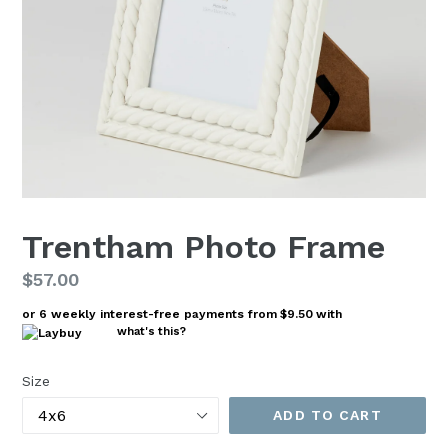
Trentham Photo Frame
Regular
$57.00
price
or 6 weekly interest-free payments from
$9.50
with
what's this?
Size
ADD TO CART