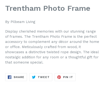
Trentham Photo Frame
By Pilbeam Living
Display cherished memories with our stunning range
of frames. The Trentham Photo Frame is the perfect
accessory to complement any décor around the home
or office. Meticulously crafted from wood, it
showcases a distinctive twisted rope design. The ideal
nostalgic addition for any room or a thoughtful gift for
that someone special.
SHARE
TWEET
PIN
SHARE
TWEET
PIN IT
ON
ON
ON
FACEBOOK
TWITTER
PINTEREST