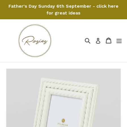
Skip
Father's Day Sunday 6th September - click here
to
for great ideas
content
Search
Cart
Cart
ex
Log in