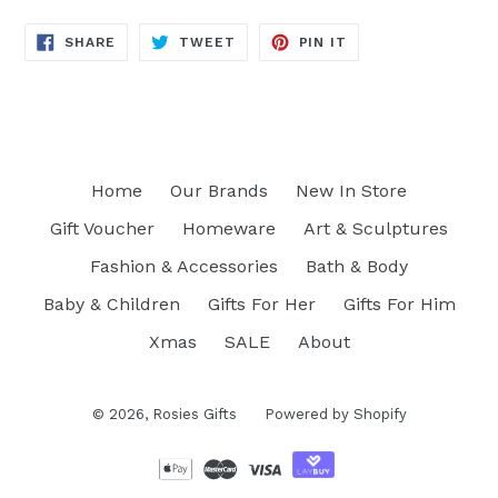
SHARE
TWEET
PIN
SHARE
TWEET
PIN IT
ON
ON
ON
FACEBOOK
TWITTER
PINTEREST
Home
Our Brands
New In Store
Gift Voucher
Homeware
Art & Sculptures
Fashion & Accessories
Bath & Body
Baby & Children
Gifts For Her
Gifts For Him
Xmas
SALE
About
© 2026,
Rosies Gifts
Powered by Shopify