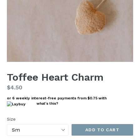
Toffee Heart Charm
Regular
$4.50
price
or 6 weekly interest-free payments from
$0.75
with
what's this?
Size
ADD TO CART