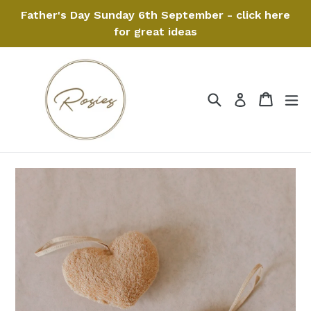
Skip
Father's Day Sunday 6th September - click here
to
for great ideas
content
Search
Cart
Cart
ex
Log in