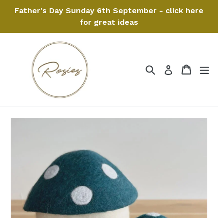
Skip
Father's Day Sunday 6th September - click here
to
for great ideas
content
Search
Cart
Cart
ex
Log in