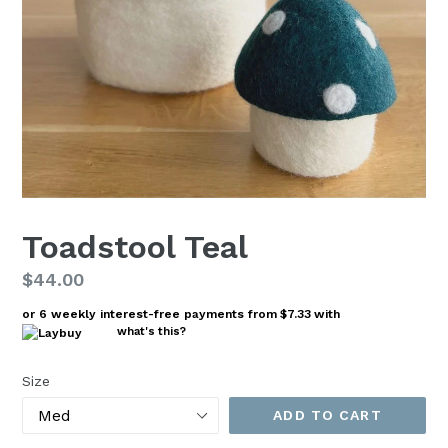
Toadstool Teal
Regular
$44.00
price
or 6 weekly interest-free payments from
$7.33
with
what's this?
Size
ADD TO CART