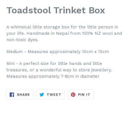
Toadstool Trinket Box
A whimsical little storage box for the little person in
your life. Handmade in Nepal from 100% NZ wool and
non-toxic dyes.
Medium - Measures approximately 10cm x 15cm
Mini - A perfect size for little hands and little
treasures, or a wonderful way to store jewellery.
Measures approximately 7-8cm in diameter
SHARE
TWEET
PIN
SHARE
TWEET
PIN IT
ON
ON
ON
FACEBOOK
TWITTER
PINTEREST