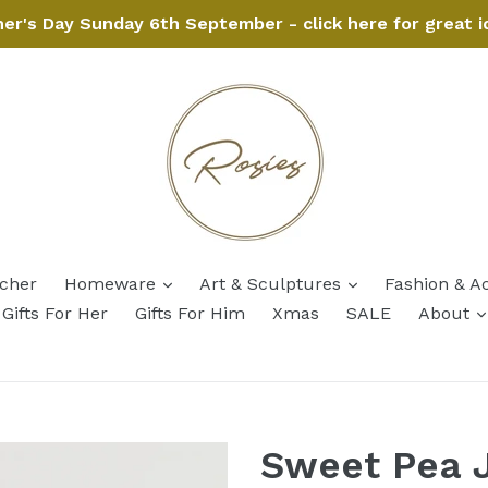
her's Day Sunday 6th September - click here for great i
expand
expand
ucher
Homeware
Art & Sculptures
Fashion & A
Gifts For Her
Gifts For Him
Xmas
SALE
About
Sweet Pea 