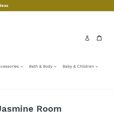
deas
Cart
Cart
Log in
expand
expand
expand
ccessories
Bath & Body
Baby & Children
expand
Jasmine Room