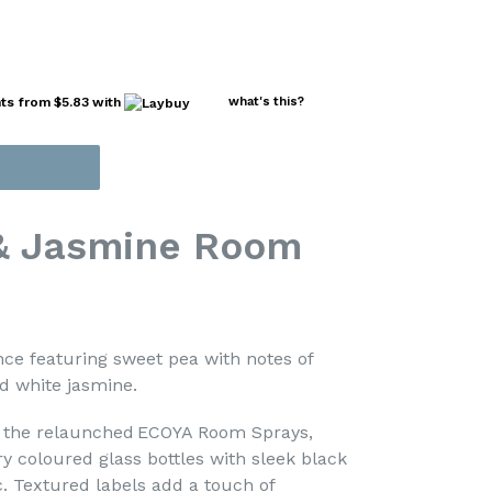
nts from
$5.83
with
what's this?
& Jasmine Room
nce featuring sweet pea with notes of
 white jasmine.
h the relaunched ECOYA Room Sprays,
 coloured glass bottles with sleek black
c. Textured labels add a touch of