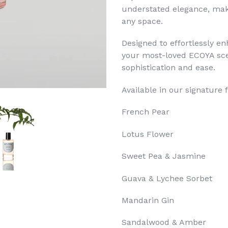
understated elegance, mak
any space.
Designed to effortlessly e
your most-loved ECOYA sce
sophistication and ease.
Available in our signature 
French Pear
Lotus Flower
Sweet Pea & Jasmine
Guava & Lychee Sorbet
Mandarin Gin
Sandalwood & Amber