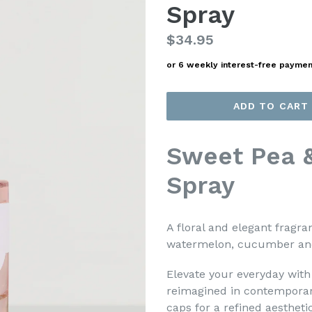
Spray
Regular
$34.95
price
or 6 weekly interest-free payme
ADD TO CART
Sweet Pea 
Spray
A floral and elegant fragra
watermelon, cucumber and
Elevate your everyday wit
reimagined in contemporary
caps for a refined aestheti