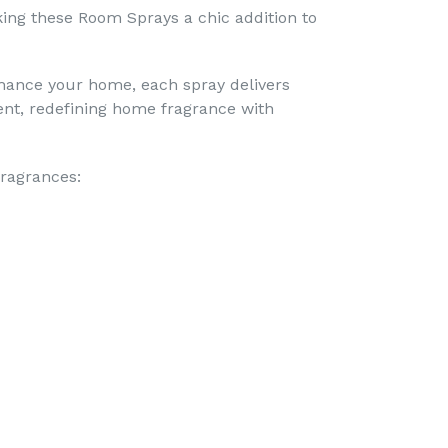
ing these Room Sprays a chic addition to
nhance your home, each spray delivers
nt, redefining home fragrance with
fragrances: