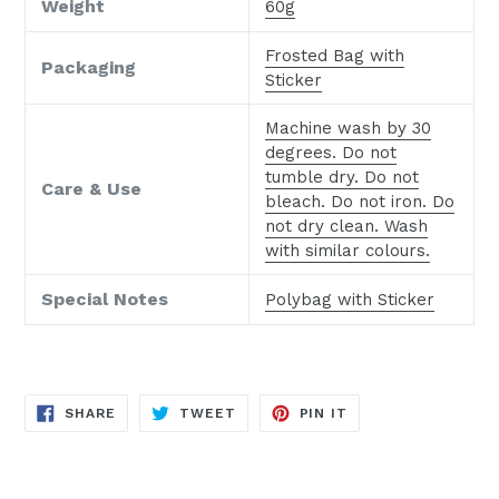
Weight
60g
Frosted Bag with
Packaging
Sticker
Machine wash by 30
degrees. Do not
tumble dry. Do not
Care & Use
bleach. Do not iron. Do
not dry clean. Wash
with similar colours.
Special Notes
Polybag with Sticker
SHARE
TWEET
PIN
SHARE
TWEET
PIN IT
ON
ON
ON
FACEBOOK
TWITTER
PINTEREST