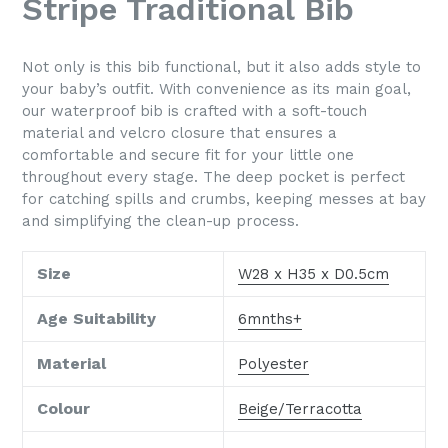
Stripe Traditional Bib
Not only is this bib functional, but it also adds style to
your baby’s outfit. With convenience as its main goal,
our waterproof bib is crafted with a soft-touch
material and velcro closure that ensures a
comfortable and secure fit for your little one
throughout every stage. The deep pocket is perfect
for catching spills and crumbs, keeping messes at bay
and simplifying the clean-up process.
Size
W28 x H35 x D0.5cm
Age Suitability
6mnths+
Material
Polyester
Colour
Beige/Terracotta