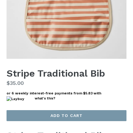
Stripe Traditional Bib
Regular
$35.00
price
or 6 weekly interest-free payments from
$5.83
with
what's this?
ADD TO CART