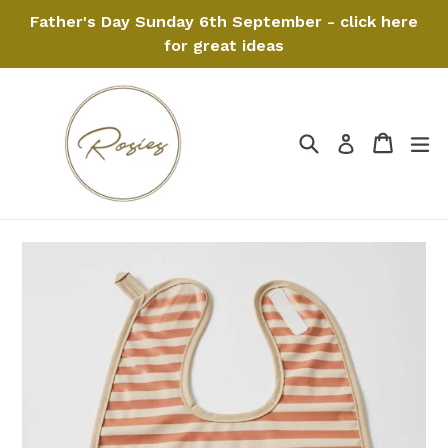
Skip
Father's Day Sunday 6th September - click here
to
for great ideas
content
Search
Cart
Cart
ex
Log in