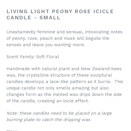
LIVING LIGHT PEONY ROSE ICICLE
CANDLE - SMALL
Unashamedly feminine and sensual, intoxicating notes
of peony, rose, peach and musk will beguile the
senses and leave you wanting more.
Scent Family: Soft Floral
Handmade with natural plant and New Zealand bees
wax, the crystalline structure of these sculptural
candles develops a lace-like pattern as it burns. This
unique candle not only smells amazing but also
changes form as the melted wax drips down the side
of the candle, creating an icicle effect.
Note: these candles need to be placed on a large
burning plate to catch the dripping wax.