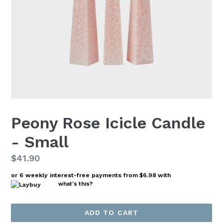
Peony Rose Icicle Candle
- Small
Regular
$41.90
price
or 6 weekly interest-free payments from
$6.98
with
what's this?
ADD TO CART