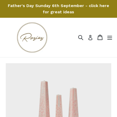
Skip
Father's Day Sunday 6th September - click here
to
for great ideas
content
Search
Cart
Cart
ex
Log in