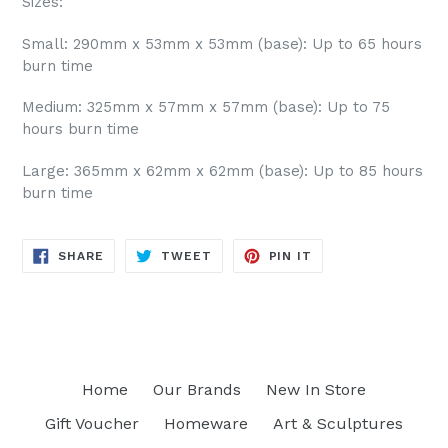
Sizes:
Small: 290mm x 53mm x 53mm (base): Up to 65 hours
burn time
Medium: 325mm x 57mm x 57mm (base): Up to 75
hours burn time
Large: 365mm x 62mm x 62mm (base): Up to 85 hours
burn time
SHARE
TWEET
PIN
SHARE
TWEET
PIN IT
ON
ON
ON
FACEBOOK
TWITTER
PINTEREST
Home
Our Brands
New In Store
Gift Voucher
Homeware
Art & Sculptures