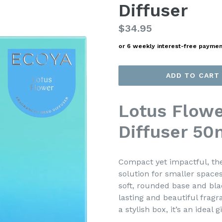
Diffuser
Regular
$34.95
price
or 6 weekly interest-free payme
ADD TO CART
Lotus Flowe
Diffuser 50
Compact yet impactful, the
solution for smaller spaces
soft, rounded base and blac
lasting and beautiful frag
a stylish box, it’s an ideal