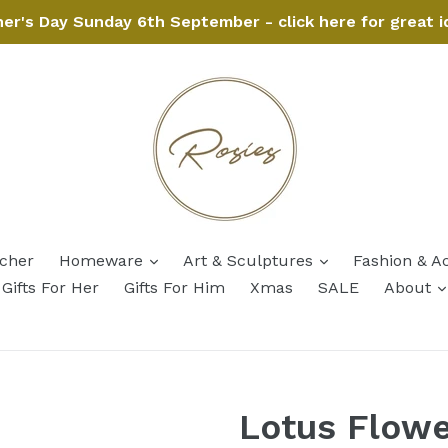
her's Day Sunday 6th September - click here for great i
expand
expand
ucher
Homeware
Art & Sculptures
Fashion & A
Gifts For Her
Gifts For Him
Xmas
SALE
About
Lotus Flowe