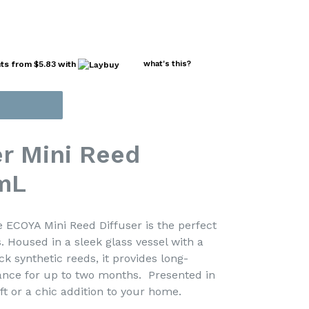
nts from
$5.83
with
what's this?
r Mini Reed
mL
 ECOYA Mini Reed Diffuser is the perfect
. Housed in a sleek glass vessel with a
k synthetic reeds, it provides long-
rance for up to two months. Presented in
 gift or a chic addition to your home.