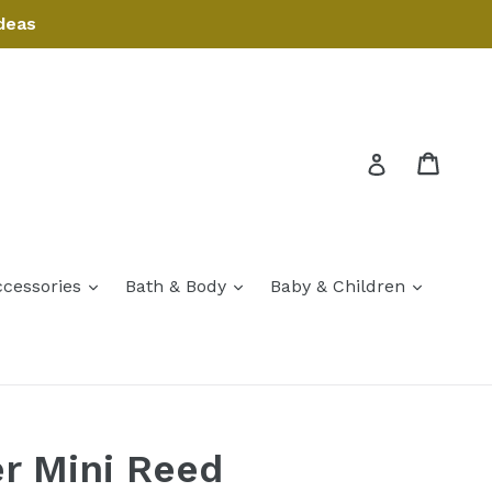
deas
Cart
Cart
Log in
expand
expand
expand
ccessories
Bath & Body
Baby & Children
expand
r Mini Reed