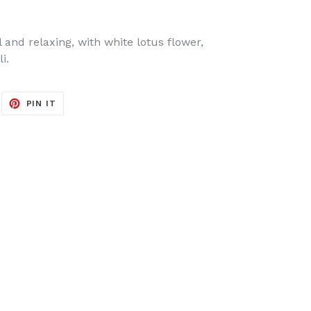
 and relaxing, with white lotus flower,
i.
EET
PIN
PIN IT
ON
ITTER
PINTEREST