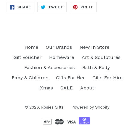
SHARE
TWEET
PIN
SHARE
TWEET
PIN IT
ON
ON
ON
FACEBOOK
TWITTER
PINTEREST
Home
Our Brands
New In Store
Gift Voucher
Homeware
Art & Sculptures
Fashion & Accessories
Bath & Body
Baby & Children
Gifts For Her
Gifts For Him
Xmas
SALE
About
© 2026,
Rosies Gifts
Powered by Shopify