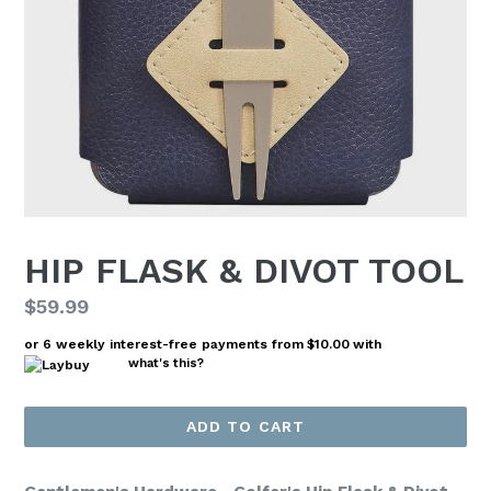
HIP FLASK & DIVOT TOOL
Regular
$59.99
price
or 6 weekly interest-free payments from
$10.00
with
what's this?
ADD TO CART