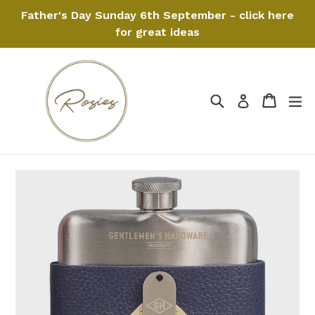
Skip
Father's Day Sunday 6th September - click here
to
for great ideas
content
Search
Cart
Cart
ex
Log in