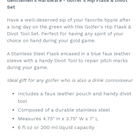
Gentlemen's Hardware - Golfer's Hip Flask & Divot
Set
Have a well-deserved sip of your favorite tipple after
a long day on the green with this Golfer's Hip Flask &
Divot Tool Set. Perfect for having any spirit of your
choice on hand during your gold game.
A Stainless Steel Flask encased in a blue faux leather
sleeve with a handy Divot Tool to repair pitch marks
during your game.
Ideal gift for any golfer who is also a drink connoisseur
Includes a faux leather pouch and handy divot
tool
Composed of a durable stainless steel
Measures 4.75" H x 3.75" W x 1" L
6 fl oz or 200 ml liquid capacity