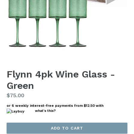
Flynn 4pk Wine Glass -
Green
Regular
$75.00
price
or 6 weekly interest-free payments from
$12.50
with
what's this?
ADD TO CART