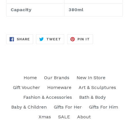
Capacity
380ml
SHARE
TWEET
PIN
SHARE
TWEET
PIN IT
ON
ON
ON
FACEBOOK
TWITTER
PINTEREST
Home
Our Brands
New In Store
Gift Voucher
Homeware
Art & Sculptures
Fashion & Accessories
Bath & Body
Baby & Children
Gifts For Her
Gifts For Him
Xmas
SALE
About