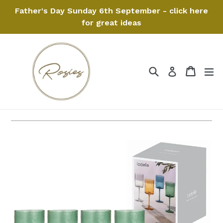
Skip
Father's Day Sunday 6th September - click here
to
for great ideas
content
Search
Cart
Cart
ex
Log in