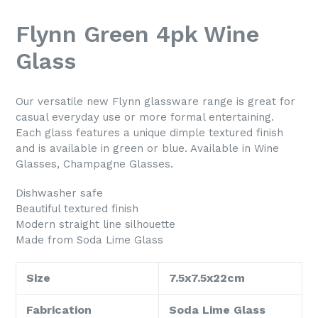
Flynn Green 4pk Wine
Glass
Our versatile new Flynn glassware range is great for
casual everyday use or more formal entertaining.
Each glass features a unique dimple textured finish
and is available in green or blue. Available in Wine
Glasses, Champagne Glasses.
Dishwasher safe
Beautiful textured finish
Modern straight line silhouette
Made from Soda Lime Glass
Size
7.5x7.5x22cm
Fabrication
Soda Lime Glass