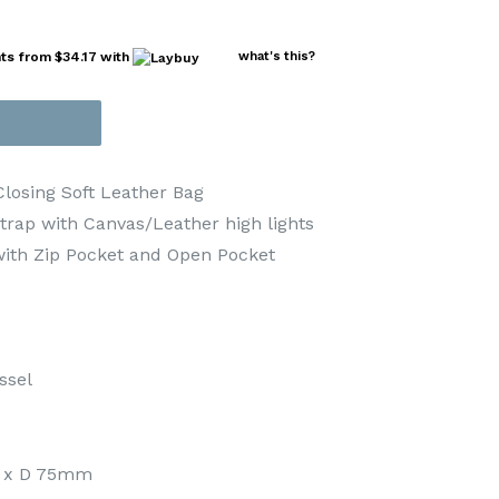
nts from
$34.17
with
what's this?
Closing Soft Leather Bag
trap with Canvas/Leather high lights
ith Zip Pocket and Open Pocket
ssel
 x D 75mm