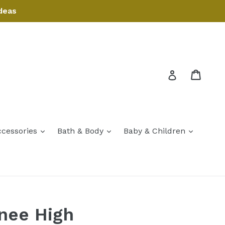
deas
Cart
Cart
Log in
expand
expand
expand
ccessories
Bath & Body
Baby & Children
expand
nee High