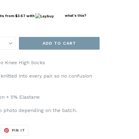
nts from
$3.67
with
what's this?
ADD TO CART
eo Knee High Socks
s knitted into every pair so no confusion
on + 5% Elastane
to photo depending on the batch.
EET
PIN
PIN IT
ON
ITTER
PINTEREST