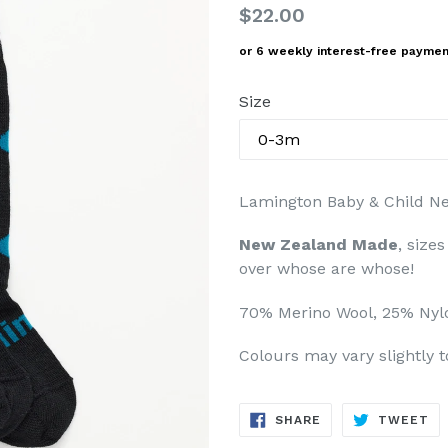
Regular
$22.00
price
or 6 weekly interest-free payme
Size
Lamington Baby & Child N
New Zealand Made
, size
over whose are whose!
70% Merino Wool, 25% Nyl
Colours may vary slightly 
SHARE
TW
SHARE
TWEET
ON
ON
FACEBOOK
TW