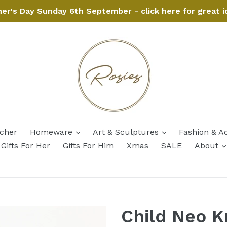
her's Day Sunday 6th September - click here for great i
expand
expand
ucher
Homeware
Art & Sculptures
Fashion & A
Gifts For Her
Gifts For Him
Xmas
SALE
About
Child Neo K