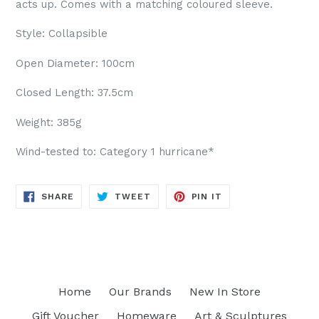
acts up. Comes with a matching coloured sleeve.
Style: Collapsible
Open Diameter: 100cm
Closed Length: 37.5cm
Weight: 385g
Wind-tested to: Category 1 hurricane*
SHARE
TWEET
PIN
SHARE
TWEET
PIN IT
ON
ON
ON
FACEBOOK
TWITTER
PINTEREST
Home
Our Brands
New In Store
Gift Voucher
Homeware
Art & Sculptures