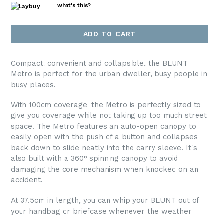
what's this?
ADD TO CART
Compact, convenient and collapsible, the BLUNT
Metro is perfect for the urban dweller, busy people in
busy places.
With 100cm coverage, the Metro is perfectly sized to
give you coverage while not taking up too much street
space. The Metro features an auto-open canopy to
easily open with the push of a button and collapses
back down to slide neatly into the carry sleeve. It's
also built with a 360° spinning canopy to avoid
damaging the core mechanism when knocked on an
accident.
At 37.5cm in length, you can whip your BLUNT out of
your handbag or briefcase whenever the weather