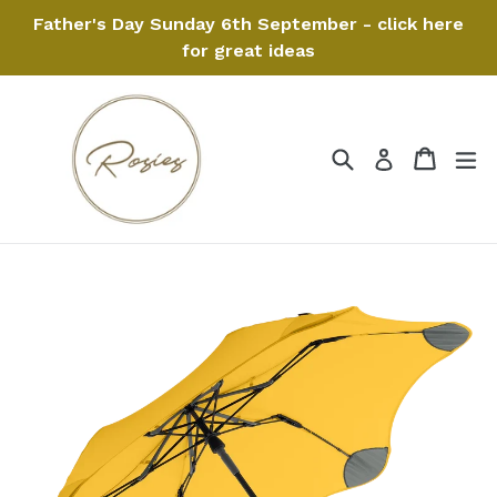
Skip
Father's Day Sunday 6th September - click here
to
for great ideas
content
Search
Cart
Cart
ex
Log in