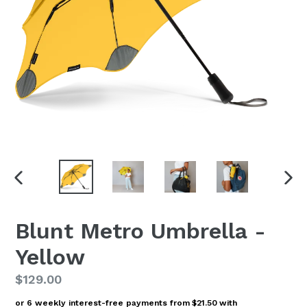
PREVIOUS
NEX
SLIDE
SLI
Blunt Metro Umbrella -
Yellow
Regular
$129.00
price
or 6 weekly interest-free payments from
$21.50
with