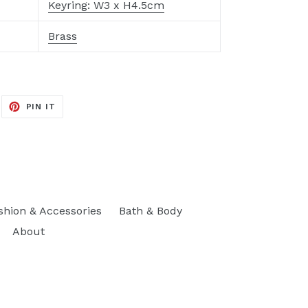
Keyring: W3 x H4.5cm
Brass
EET
PIN
PIN IT
ON
ITTER
PINTEREST
shion & Accessories
Bath & Body
About