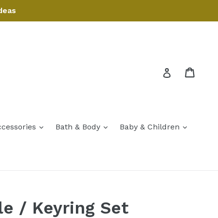
deas
Cart
Cart
Log in
expand
expand
expand
ccessories
Bath & Body
Baby & Children
expand
le / Keyring Set