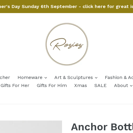
her's Day Sunday 6th September - click here for great i
expand
expand
ucher
Homeware
Art & Sculptures
Fashion & A
Gifts For Her
Gifts For Him
Xmas
SALE
About
Anchor Bott