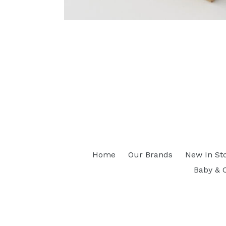
Home
Our Brands
New In St
Baby & 