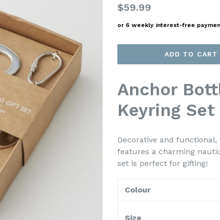
Regular
$59.99
price
or 6 weekly interest-free payme
ADD TO CART
Anchor Bott
Keyring Set
Decorative and functional,
features a charming nautical
set is perfect for gifting!
Colour
Size