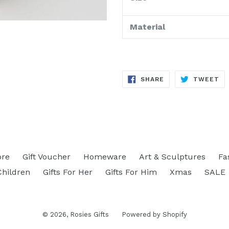
Material
SHARE
TW
SHARE
TWEET
ON
ON
FACEBOOK
TW
ore
Gift Voucher
Homeware
Art & Sculptures
Fa
Children
Gifts For Her
Gifts For Him
Xmas
SALE
© 2026,
Rosies Gifts
Powered by Shopify