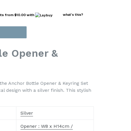
nts from
$10.00
with
what's this?
le Opener &
 the Anchor Bottle Opener & Keyring Set
 design with a silver finish. This stylish
Silver
Opener : W8 x H14cm /