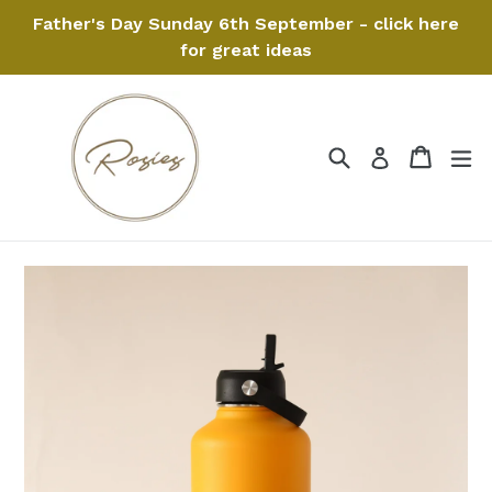
Skip
Father's Day Sunday 6th September - click here
to
for great ideas
content
Search
Cart
Cart
ex
Log in