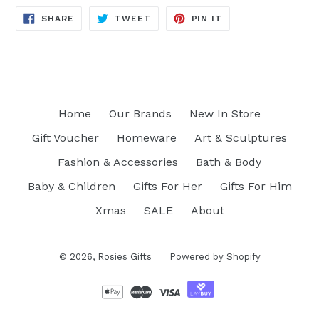
SHARE
TWEET
PIN
SHARE
TWEET
PIN IT
ON
ON
ON
FACEBOOK
TWITTER
PINTEREST
Home
Our Brands
New In Store
Gift Voucher
Homeware
Art & Sculptures
Fashion & Accessories
Bath & Body
Baby & Children
Gifts For Her
Gifts For Him
Xmas
SALE
About
© 2026,
Rosies Gifts
Powered by Shopify