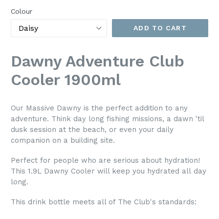
Colour
ADD TO CART
Dawny Adventure Club
Cooler 1900ml
Our Massive Dawny is the perfect addition to any
adventure. Think day long fishing missions, a dawn 'til
dusk session at the beach, or even your daily
companion on a building site.
Perfect for people who are serious about hydration!
This 1.9L Dawny Cooler will keep you hydrated all day
long.
This drink bottle meets all of The Club's standards: