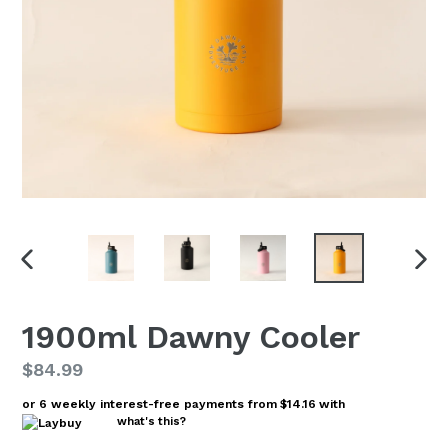
PREVIOUS
NEX
SLIDE
SLI
1900ml Dawny Cooler
Regular
$84.99
price
or 6 weekly interest-free payments from
$14.16
with
what's this?