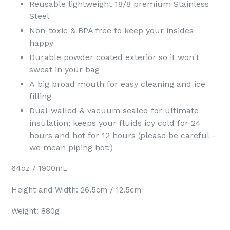
Reusable lightweight 18/8 premium Stainless
Steel
Non-toxic & BPA free to keep your insides
happy
Durable powder coated exterior so it won't
sweat in your bag
A big broad mouth for easy cleaning and ice
filling
Dual-walled & vacuum sealed for ultimate
insulation; keeps your fluids icy cold for 24
hours and hot for 12 hours (please be careful -
we mean piping hot!)
64oz / 1900mL
Height and Width: 26.5cm / 12.5cm
Weight: 880g