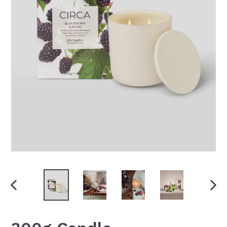
PREVIOUS
NEX
SLIDE
SLI