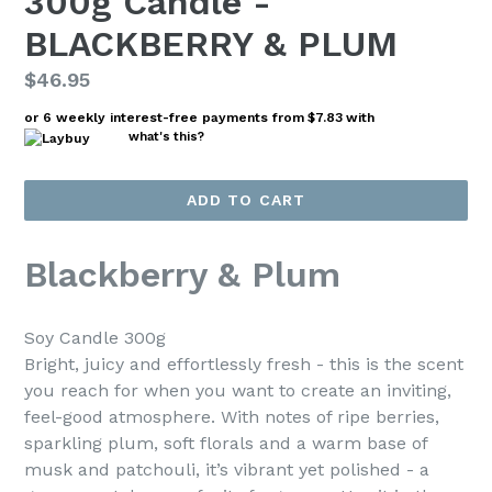
300g Candle -
BLACKBERRY & PLUM
Regular
$46.95
price
or 6 weekly interest-free payments from
$7.83
with
what's this?
ADD TO CART
Blackberry & Plum
Soy Candle 300g
Bright, juicy and effortlessly fresh - this is the scent
you reach for when you want to create an inviting,
feel-good atmosphere. With notes of ripe berries,
sparkling plum, soft florals and a warm base of
musk and patchouli, it’s vibrant yet polished - a