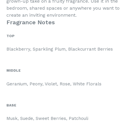
grown-up take on a fruity fragrance. Use it in the
bedroom, shared spaces or anywhere you want to
create an inviting environment.
Fragrance Notes
TOP
Blackberry, Sparkling Plum, Blackcurrant Berries
MIDDLE
Geranium, Peony, Violet, Rose, White Florals
BASE
Musk, Suede, Sweet Berries, Patchouli