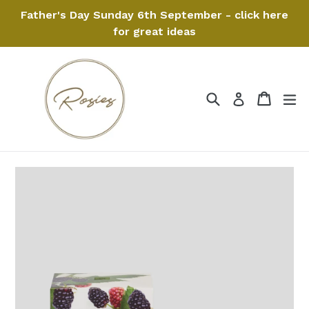
Skip
Father's Day Sunday 6th September - click here
to
for great ideas
content
Search
Cart
Cart
ex
Log in