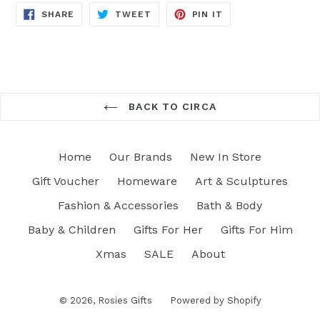
SHARE
TWEET
PIN
SHARE
TWEET
PIN IT
ON
ON
ON
FACEBOOK
TWITTER
PINTEREST
BACK TO CIRCA
Home
Our Brands
New In Store
Gift Voucher
Homeware
Art & Sculptures
Fashion & Accessories
Bath & Body
Baby & Children
Gifts For Her
Gifts For Him
Xmas
SALE
About
© 2026,
Rosies Gifts
Powered by Shopify