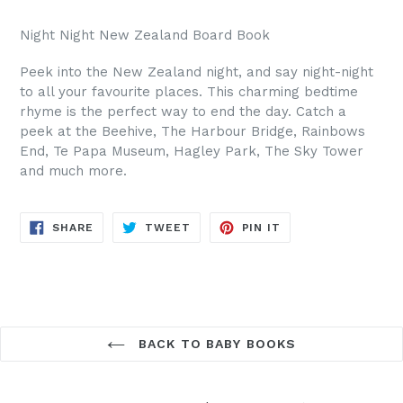
Night Night New Zealand Board Book
Peek into the New Zealand night, and say night-night
to all your favourite places. This charming bedtime
rhyme is the perfect way to end the day. Catch a
peek at the Beehive, The Harbour Bridge, Rainbows
End, Te Papa Museum, Hagley Park, The Sky Tower
and much more.
SHARE
TWEET
PIN
SHARE
TWEET
PIN IT
ON
ON
ON
FACEBOOK
TWITTER
PINTEREST
BACK TO BABY BOOKS