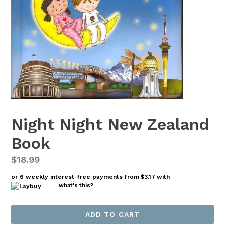
Night Night New Zealand
Book
Regular
$18.99
price
or 6 weekly interest-free payments from
$3.17
with
what's this?
ADD TO CART