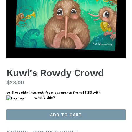
Kuwi's Rowdy Crowd
Regular
$23.00
price
or 6 weekly interest-free payments from
$3.83
with
what's this?
ADD TO CART