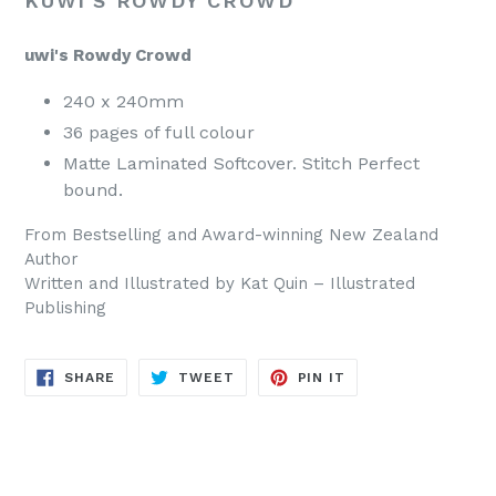
KUWI'S ROWDY CROWD
uwi's Rowdy Crowd
240 x 240mm
36 pages of full colour
Matte Laminated Softcover. Stitch Perfect
bound.
From Bestselling and Award-winning New Zealand
Author
Written and Illustrated by Kat Quin – Illustrated
Publishing
SHARE
TWEET
PIN
SHARE
TWEET
PIN IT
ON
ON
ON
FACEBOOK
TWITTER
PINTEREST