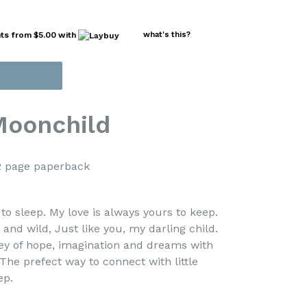
nts from
$5.00
with
what's this?
Moonchild
page paperback
to sleep. My love is always yours to keep.
nd wild, Just like you, my darling child.
ey of hope, imagination and dreams with
 The prefect way to connect with little
ep.