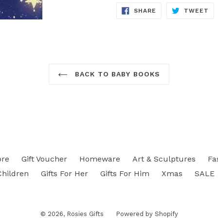
SHARE
TW
SHARE
TWEET
ON
ON
FACEBOOK
TW
BACK TO BABY BOOKS
ore
Gift Voucher
Homeware
Art & Sculptures
Fa
Children
Gifts For Her
Gifts For Him
Xmas
SALE
© 2026,
Rosies Gifts
Powered by Shopify