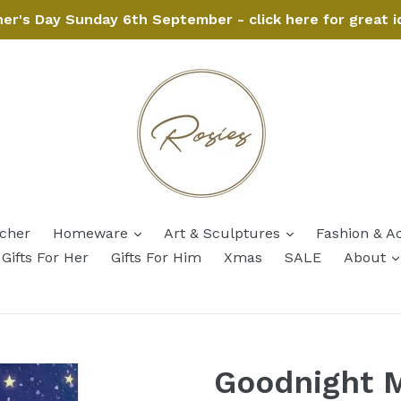
her's Day Sunday 6th September - click here for great i
expand
expand
ucher
Homeware
Art & Sculptures
Fashion & A
Gifts For Her
Gifts For Him
Xmas
SALE
About
Goodnight 