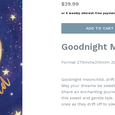
Regular
$29.99
price
or 6 weekly interest-free payme
ADD TO CART
Goodnight 
Format 275mmx210mm 32 
Goodnight moonchild, drift 
May your dreams be sweet a
Share an enchanting journ
this sweet and gentle tale.
ones as they drift off to sle