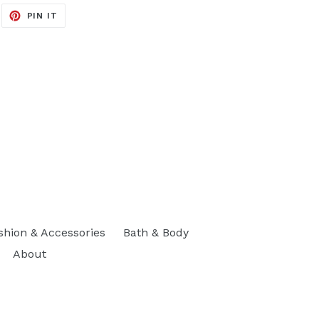
EET
PIN
PIN IT
ON
ITTER
PINTEREST
shion & Accessories
Bath & Body
About