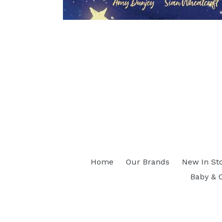
Home
Our Brands
New In St
Baby & 