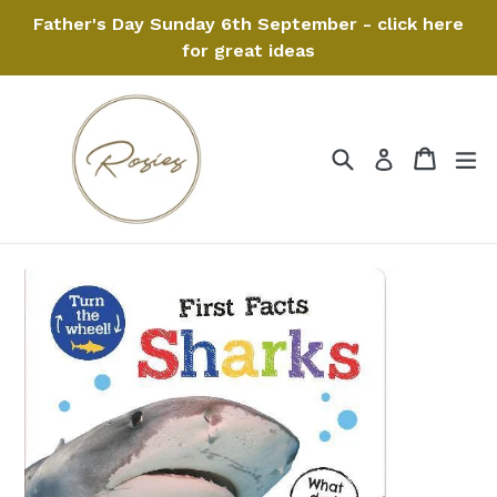
Skip
Father's Day Sunday 6th September - click here
to
for great ideas
content
Search
Cart
Cart
ex
Log in