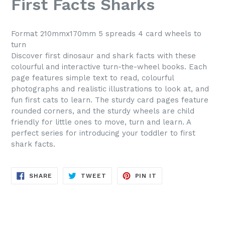
First Facts Sharks
Format 210mmx170mm 5 spreads 4 card wheels to
turn
Discover first dinosaur and shark facts with these
colourful and interactive turn-the-wheel books. Each
page features simple text to read, colourful
photographs and realistic illustrations to look at, and
fun first cats to learn. The sturdy card pages feature
rounded corners, and the sturdy wheels are child
friendly for little ones to move, turn and learn. A
perfect series for introducing your toddler to first
shark facts.
SHARE
TWEET
PIN
SHARE
TWEET
PIN IT
ON
ON
ON
FACEBOOK
TWITTER
PINTEREST