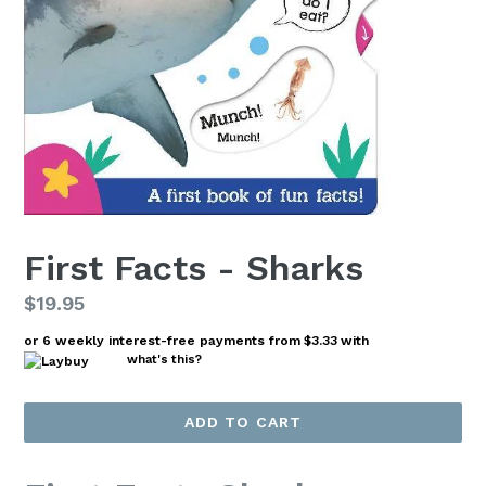
First Facts - Sharks
Regular
$19.95
price
or 6 weekly interest-free payments from
$3.33
with
what's this?
ADD TO CART